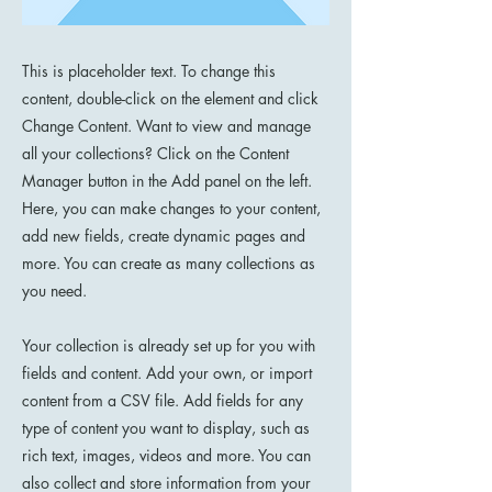
This is placeholder text. To change this
content, double-click on the element and click
Change Content. Want to view and manage
all your collections? Click on the Content
Manager button in the Add panel on the left.
Here, you can make changes to your content,
add new fields, create dynamic pages and
more. You can create as many collections as
you need.
Your collection is already set up for you with
fields and content. Add your own, or import
content from a CSV file. Add fields for any
type of content you want to display, such as
rich text, images, videos and more. You can
also collect and store information from your