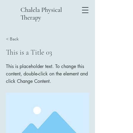
Chalela Physical
Therapy
< Back
This is a Title 03
This is placeholder text. To change this
content, double-click on the element and
click Change Content.