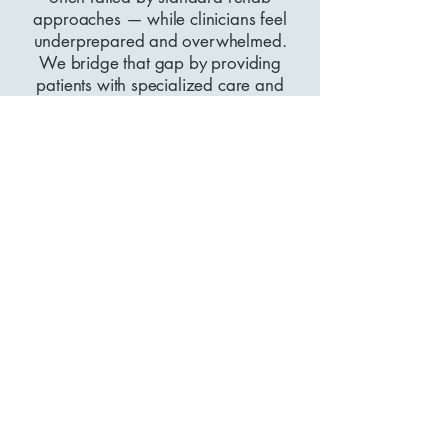
approaches — while clinicians feel
underprepared and overwhelmed.
We bridge that gap by providing
patients with specialized care and
clinicians with specialized training.
Together, we can raise the standard of
care for hypermobility worldwide.
Choose Your
Path Today.
I'm a Patient
I'm a Clinician
Chalela Physical Therapy
© 2026