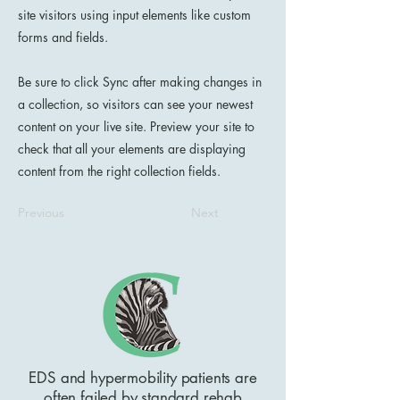
site visitors using input elements like custom
forms and fields.
Be sure to click Sync after making changes in
a collection, so visitors can see your newest
content on your live site. Preview your site to
check that all your elements are displaying
content from the right collection fields.
Previous
Next
EDS and hypermobility patients are
often failed by standard rehab