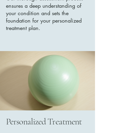
ensures a deep understanding of
your condition and sets the
foundation for your personalized
treatment plan.
Personalized Treatment