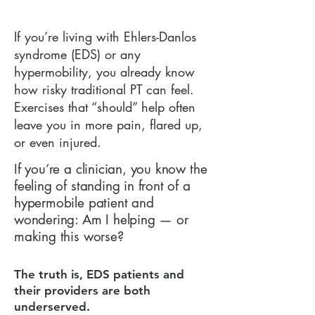
If you’re living with Ehlers-Danlos
syndrome (EDS) or any
hypermobility, you already know
how risky traditional PT can feel.
Exercises that “should” help often
leave you in more pain, flared up,
or even injured.
If you’re a clinician, you know the
feeling of standing in front of a
hypermobile patient and
wondering: Am I helping — or
making this worse?
The truth is, EDS patients and
their providers are both
underserved.