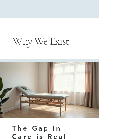
Why We Exist
The Gap in
Care is Real