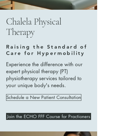
Chalela Physical
Therapy
Raising the Standard of
Care for Hypermobility
Experience the difference with our
expert physical therapy (PT)
physiotherapy services tailored to
your unique body's needs.
Schedule a New Patient Consultation
Join the ECHO FFF Course for Practioners