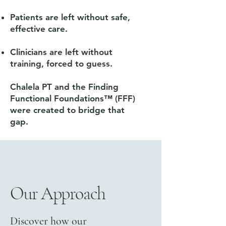
Patients are left without safe,
effective care.
Clinicians are left without
training, forced to guess.
Chalela PT and the Finding
Functional Foundations™ (FFF)
were created to bridge that
gap.
Our Approach
Discover how our