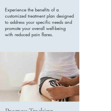
Experience the benefits of a
customized treatment plan designed
to address your specific needs and
promote your overall well-being
with reduced pain flares.
Progress Tracking