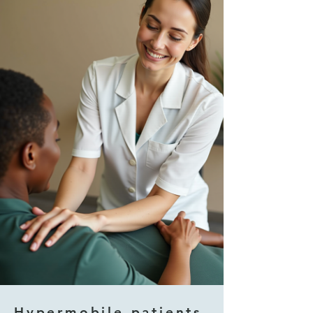
Hypermobile patients