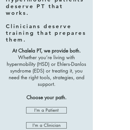
deserve PT that
works.
Clinicians deserve
training that prepares
them.
At Chalela PT, we provide both.
Whether you’re living with
hypermobility (HSD) or Ehlers-Danlos
syndrome (EDS) or treating it, you
need the right tools, strategies, and
support.
Choose your path.
I'm a Patient
I'm a Clinician