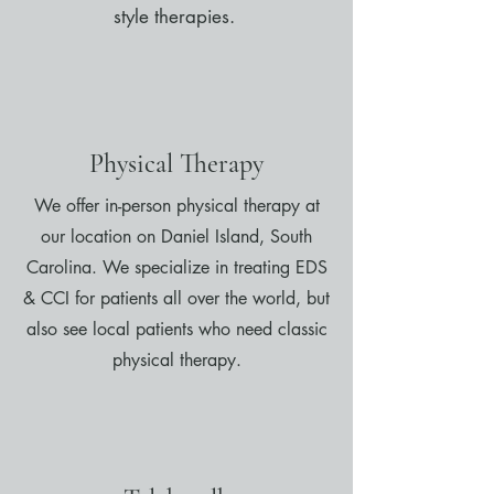
style therapies.
Physical Therapy
We offer in-person physical therapy at
our location on Daniel Island, South
Carolina. We specialize in treating EDS
& CCI for patients all over the world, but
also see local patients who need classic
physical therapy.