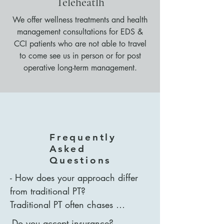
Teleheatlh
We offer wellness treatments and health
management consultations for EDS &
CCI patients who are not able to travel
to come see us in person or for post
operative long-term management.
Frequently
Asked
Questions
- How does your approach differ 
from traditional PT?

Traditional PT often chases 
symptoms - pain or discomfort in 
-Do you accept insurance?
