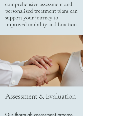
comprehensive assessment and
personalized treatment plans can
support your journey to
improved mobility and function.
Assessment & Evaluation
Our thorough assessment process