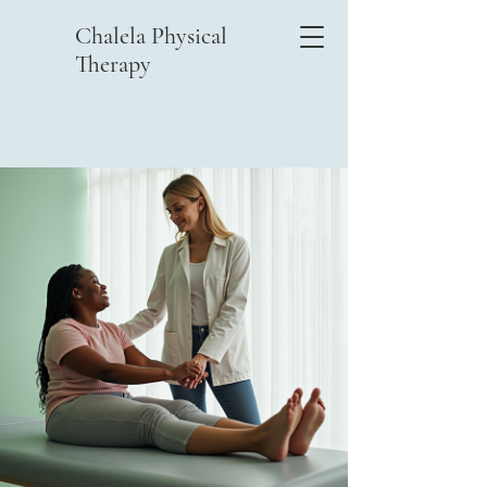
Chalela Physical
Therapy