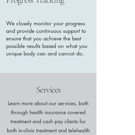
We closely monitor your progress
and provide continuous support to
ensure that you achieve the best
possible results based on what you
unique body can and cannot do.
Services
Learn more about our services, both
through health insurance covered
treatment and cash pay clients for
both in-clinic treatment and telehealth